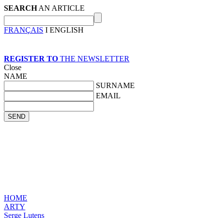
SEARCH
AN ARTICLE
FRANÇAIS
I ENGLISH
REGISTER TO
THE NEWSLETTER
Close
NAME
SURNAME
EMAIL
HOME
ARTY
Serge Lutens