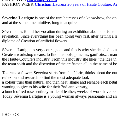
FASHION WEEK
Christian Lacroix
20 years of Haute Couture, Ar
Severina Lartigue
is one of the rare heiresses of a know-how, the one
and at the same time intuitive, long to acquire.
Séverina has found her vocation during an exhibition about craftsmen an
revelation. Since everything has been going very fast, after getting a 
diploma of Creation of artificial flowers.
Séverina Lartigue is very courageous and this is why she decided to 
Create a workshop means: to find the tools, punches, gaufroirs… man
the Haute-Couture’s industry. From this industry she likes “the idea th
the team spirit and the discretion of the craftsmen all in the name of b
To create a flower, Séverina starts from the fabric, thinks about the o
reflexion and research to find the most adequate tool,
a colour truer than natural and then heat, shape and reshape each peta
wanting to give to his wife for their 2nd anniversary,
a bunch of red roses entirely made of leather; weeks of work have bee
Today Séverina Lartigue is a young woman always passionate and amaze
PHOTOS