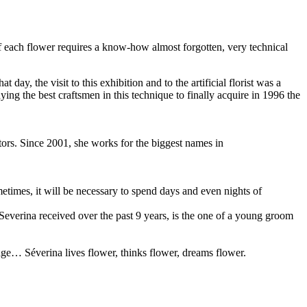
 of each flower requires a know-how almost forgotten, very technical
y, the visit to this exhibition and to the artificial florist was a
ing the best craftsmen in this technique to finally acquire in 1996 the
ors. Since 2001, she works for the biggest names in
metimes, it will be necessary to spend days and even nights of
 Severina received over the past 9 years, is the one of a young groom
age… Séverina lives flower, thinks flower, dreams flower.