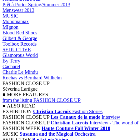
Prêt à Porter Spring/Summer 2013
Menswear 2013
MUSIC
Monomaniax
MIgnon
Blood Red Shoes
Gilbert & George
Toolbox Records
SEDUCTIVE
Glamorous World
By Terry
Cacharel
Charlie Le Mindu
Rochas vs Bernhard Willhelm
FASHION CLOSE UP
Séverina Lartigue
■
MORE FEATURES
from the listing FASHION CLOSE UP
■
ALSO READ
EXHIBITION
Christian Lacroix
Fashion Stories
FASHION CLOSE UP
Les Canaux de la mode
Interview
FASHION CLOSE UP
Christian Lacroix
Interview - The world of 
FASHION WEEK
Haute Couture Fall Winter 2010
MUSIC
Susanna and the Magical Orchestra
SEDUCTIVE
Backstage Vision