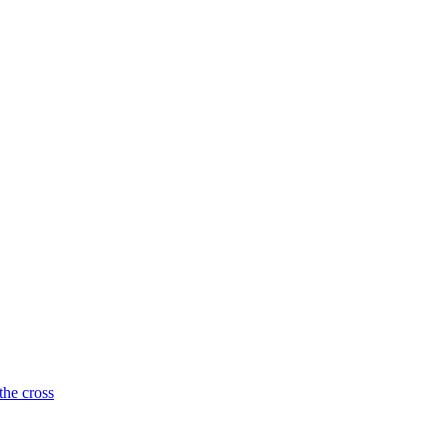
the cross