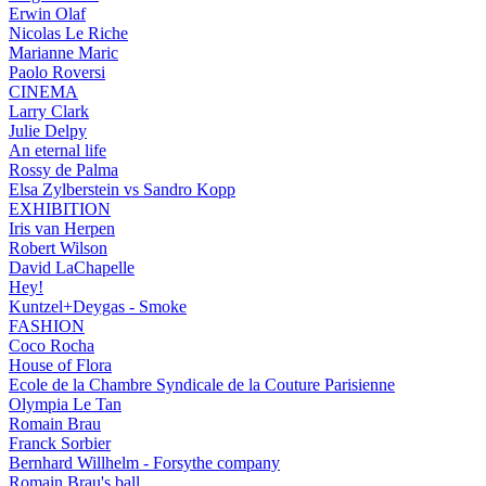
Erwin Olaf
Nicolas Le Riche
Marianne Maric
Paolo Roversi
CINEMA
Larry Clark
Julie Delpy
An eternal life
Rossy de Palma
Elsa Zylberstein vs Sandro Kopp
EXHIBITION
Iris van Herpen
Robert Wilson
David LaChapelle
Hey!
Kuntzel+Deygas - Smoke
FASHION
Coco Rocha
House of Flora
Ecole de la Chambre Syndicale de la Couture Parisienne
Olympia Le Tan
Romain Brau
Franck Sorbier
Bernhard Willhelm - Forsythe company
Romain Brau's ball