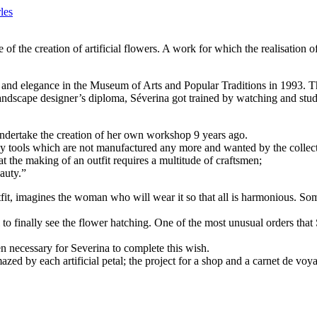
les
 of the creation of artificial flowers. A work for which the realisation
d elegance in the Museum of Arts and Popular Traditions in 1993. That da
landscape designer’s diploma, Séverina got trained by watching and study
undertake the creation of her own workshop 9 years ago.
y tools which are not manufactured any more and wanted by the collect
at the making of an outfit requires a multitude of craftsmen;
eauty.”
utfit, imagines the woman who will wear it so that all is harmonious. So
l to finally see the flower hatching. One of the most unusual orders that
n necessary for Severina to complete this wish.
d by each artificial petal; the project for a shop and a carnet de voy