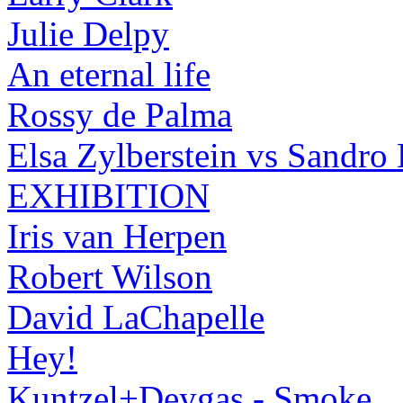
Julie Delpy
An eternal life
Rossy de Palma
Elsa Zylberstein vs Sandro
EXHIBITION
Iris van Herpen
Robert Wilson
David LaChapelle
Hey!
Kuntzel+Deygas - Smoke