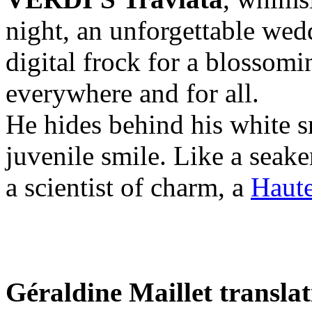
night, an unforgettable wedd
digital frock for a blossom
everywhere and for all.
He hides behind his white s
juvenile smile. Like a seaker
a scientist of charm, a
Haute
Géraldine Maillet transla