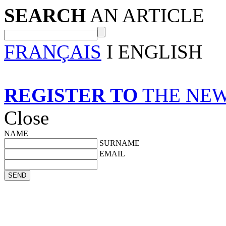
SEARCH
AN ARTICLE
FRANÇAIS
I ENGLISH
REGISTER TO
THE NE
Close
NAME
SURNAME
EMAIL