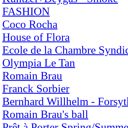
FASHION
Coco Rocha
House of Flora
Ecole de la Chambre Syndic
Olympia Le Tan
Romain Brau
Franck Sorbier
Bernhard Willhelm - Forsy
Romain Brau's ball
Prêt à Porter Spring/Summ