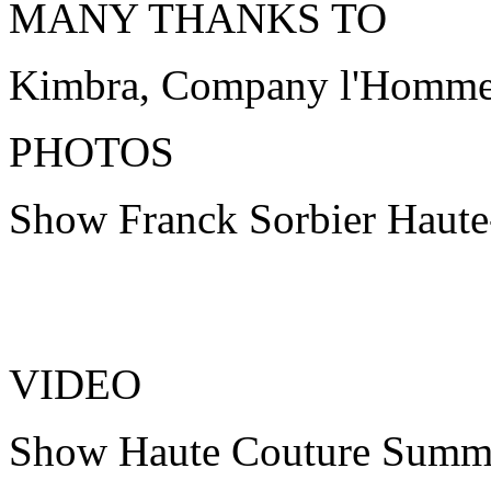
MANY THANKS TO
Kimbra, Company l'Homme
PHOTOS
Show Franck Sorbier Haut
VIDEO
Show Haute Couture Summ