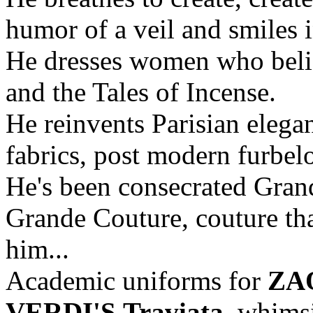
humor of a veil and smiles 
He dresses women who belie
and the Tales of Incense.
He reinvents Parisian elega
fabrics, post modern furbel
He's been consecrated Gran
Grande Couture, couture that
him...
Academic uniforms for
ZA
VERDI'S
Traviata
, whimsi