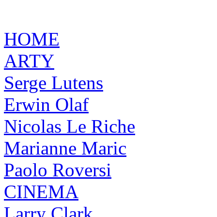
HOME
ARTY
Serge Lutens
Erwin Olaf
Nicolas Le Riche
Marianne Maric
Paolo Roversi
CINEMA
Larry Clark