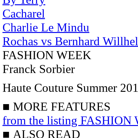
Cacharel
Charlie Le Mindu
Rochas vs Bernhard Willhe
FASHION WEEK
Franck Sorbier
Haute Couture Summer 20
■
MORE FEATURES
from the listing FASHIO
■
ALSO READ