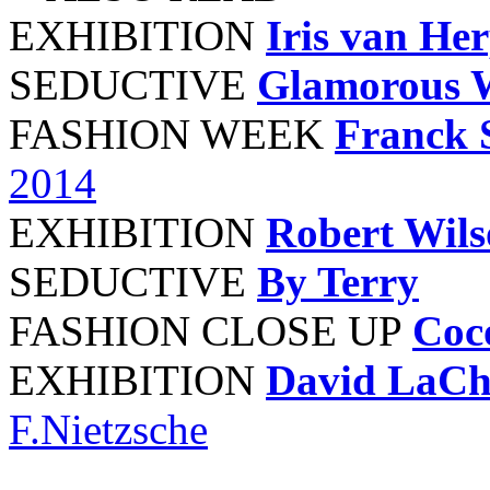
EXHIBITION
Iris van He
SEDUCTIVE
Glamorous 
FASHION WEEK
Franck 
2014
EXHIBITION
Robert Wil
SEDUCTIVE
By Terry
FASHION CLOSE UP
Coc
EXHIBITION
David LaCh
F.Nietzsche