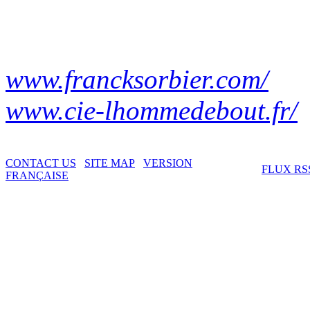
www.francksorbier.com/
www.cie-lhommedebout.fr/
CONTACT US
SITE MAP
VERSION
FLUX RS
FRANÇAISE