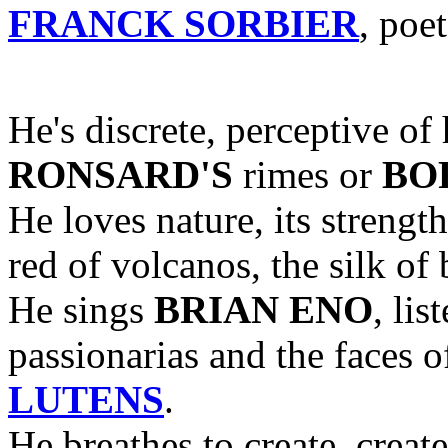
FRANCK SORBIER
, poe
He's discrete, perceptive of
RONSARD'S
rimes or
BOR
He loves nature, its strength
red of volcanos, the silk of b
He sings
BRIAN ENO
, lis
passionarias and the faces 
LUTENS
.
He breathes to create, creat