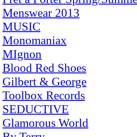
Menswear 2013
MUSIC
Monomaniax
MIgnon
Blood Red Shoes
Gilbert & George
Toolbox Records
SEDUCTIVE
Glamorous World
By Terry