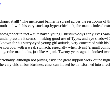
e
t Chanel at all!” The menacing banner is spread across the restrooms of
mouth and with his very stuck-up-hyper-chic look, the man is indeed extre
otographer in fact – cute naked young Christlike-boys early Yves Saint 
under pressure it seems – making good use of Typex and eye shadow! Sc
 is known for his starry-eyed young girl attitude, very concerned with h
ome cowboy, with a weak stomach, especially when flying (a small comfo
ounger the man looks, just like Adjani. Twenty years ago, he looked tw
 personality, although not putting aside the great support work of the h
he very chic airbus Business class can indeed be transformed into a res