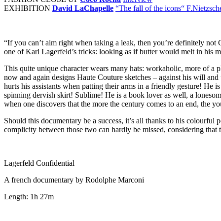
EXHIBITION
David LaChapelle
“The fall of the icons“ F.Nietzsch
“If you can’t aim right when taking a leak, then you’re definitely no
one of Karl Lagerfeld’s tricks: looking as if butter would melt in his 
This quite unique character wears many hats: workaholic, more of a ph
now and again designs Haute Couture sketches – against his will and 
hurts his assistants when patting their arms in a friendly gesture! He
spinning dervish skirt! Sublime! He is a book lover as well, a lones
when one discovers that the more the century comes to an end, the y
Should this documentary be a success, it’s all thanks to his colourful
complicity between those two can hardly be missed, considering that t
Lagerfeld Confidential
A french documentary by Rodolphe Marconi
Length: 1h 27m