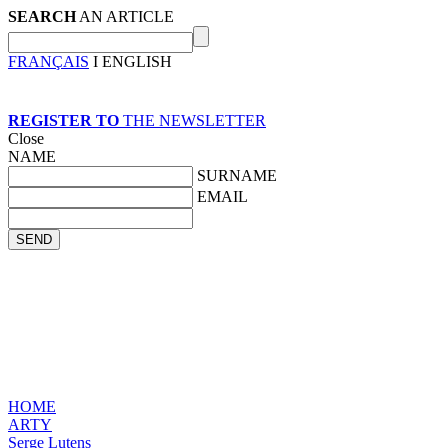
SEARCH
AN ARTICLE
FRANÇAIS
I ENGLISH
REGISTER TO
THE NEWSLETTER
Close
NAME
SURNAME
EMAIL
HOME
ARTY
Serge Lutens