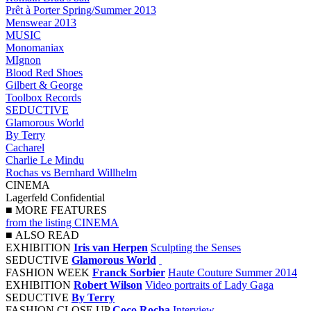
Prêt à Porter Spring/Summer 2013
Menswear 2013
MUSIC
Monomaniax
MIgnon
Blood Red Shoes
Gilbert & George
Toolbox Records
SEDUCTIVE
Glamorous World
By Terry
Cacharel
Charlie Le Mindu
Rochas vs Bernhard Willhelm
CINEMA
Lagerfeld Confidential
■
MORE FEATURES
from the listing CINEMA
■
ALSO READ
EXHIBITION
Iris van Herpen
Sculpting the Senses
SEDUCTIVE
Glamorous World
FASHION WEEK
Franck Sorbier
Haute Couture Summer 2014
EXHIBITION
Robert Wilson
Video portraits of Lady Gaga
SEDUCTIVE
By Terry
FASHION CLOSE UP
Coco Rocha
Interview