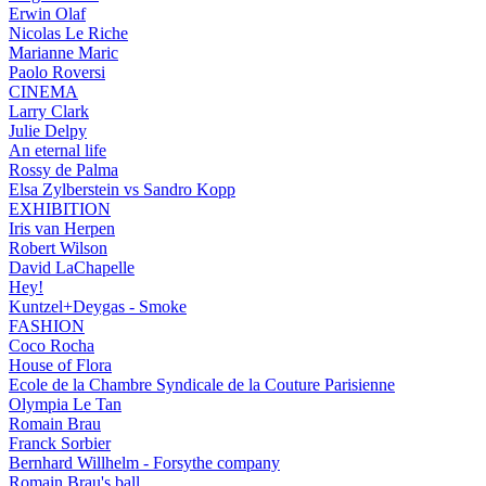
Erwin Olaf
Nicolas Le Riche
Marianne Maric
Paolo Roversi
CINEMA
Larry Clark
Julie Delpy
An eternal life
Rossy de Palma
Elsa Zylberstein vs Sandro Kopp
EXHIBITION
Iris van Herpen
Robert Wilson
David LaChapelle
Hey!
Kuntzel+Deygas - Smoke
FASHION
Coco Rocha
House of Flora
Ecole de la Chambre Syndicale de la Couture Parisienne
Olympia Le Tan
Romain Brau
Franck Sorbier
Bernhard Willhelm - Forsythe company
Romain Brau's ball