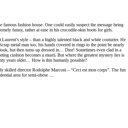
 the famous fashion house. One could easily suspect the message being
mely funny, rather at ease in his crocodile-skin boots for girls.
Laurent’s style – than a highly talented black and white couturier. He
rap metal man too, his hands covered in rings to the point he nearly
is look, but then turns up dressed in… Dior! Sometimes even clad in a
rting cushion becomes a must). But where the greatest mystery lies is
enty years older… How is this humanly possible?
ighly skilled director Rodolphe Marconi – “Ceci est mon corps”. The fun
idential area for semi-obese …